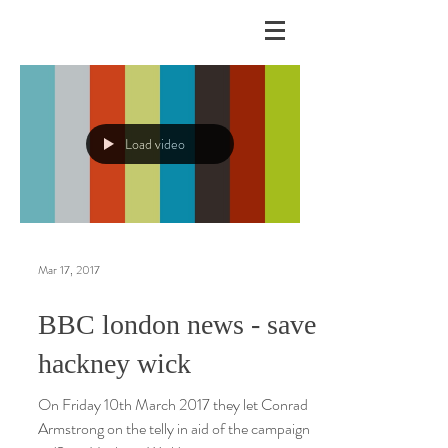
Load video
Mar 17, 2017
BBC london news - save
hackney wick
On Friday 10th March 2017 they let Conrad
Armstrong on the telly in aid of the campaign