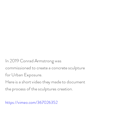
In 2019 Conrad Armstrong was 
commissioned to create a concrete sculpture 
for Urban Exposure. 
Here is a short video they made to document 
the process of the sculptures creation. 
https://vimeo.com/367026352