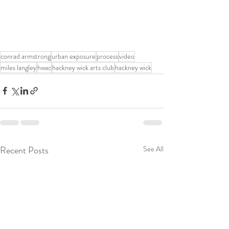
conrad armstrong
urban exposure
process
video
miles langley
hwac
hackney wick arts club
hackney wick
Recent Posts
See All