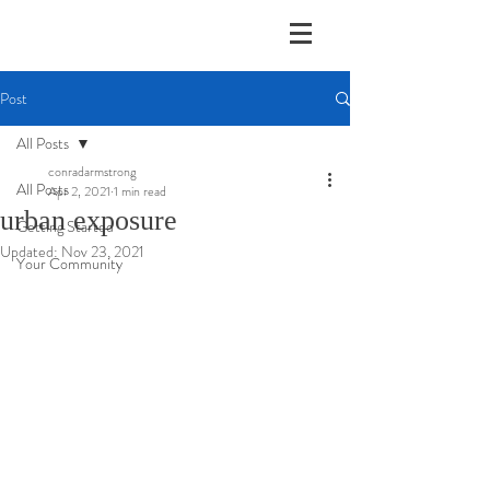
Post
All Posts
conradarmstrong
All Posts
Apr 2, 2021
1 min read
urban exposure
Getting Started
Updated:
Nov 23, 2021
Your Community