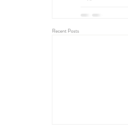
Recent Posts