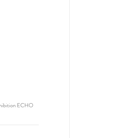
xhibition ECHO 