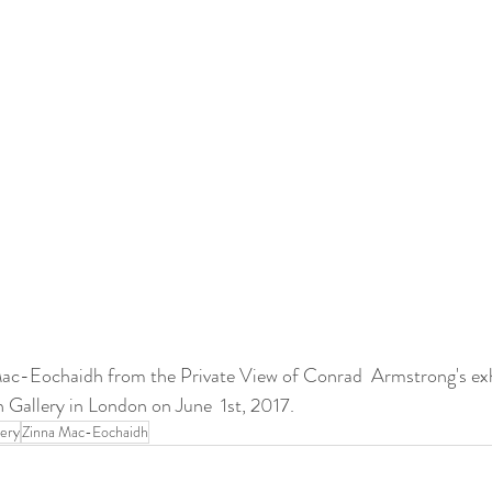
Mac-Eochaidh from the Private View of Conrad  Armstrong's e
llery in London on June  1st, 2017.
lery
Zinna Mac-Eochaidh