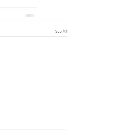
See All