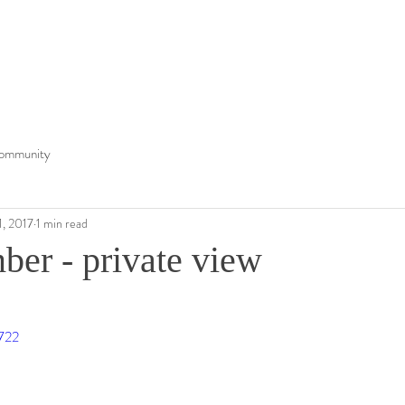
ommunity
1, 2017
1 min read
ber - private view
6722