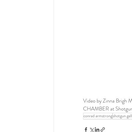
Video by Zinna Brigh 
CHAMBER at Shotgun Ga
conrad armstrong
shotgun gal