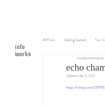
All Posts
Getting Started
Your C
info
works
conradarmstrong
Jun 
echo cham
Updated:
Apr 4, 2021
https://vimeo.com/23171