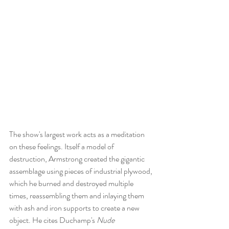
The show's largest work acts as a meditation 
on these feelings. Itself a model of 
destruction, Armstrong created the gigantic 
assemblage using pieces of industrial plywood, 
which he burned and destroyed multiple 
times, reassembling them and inlaying them 
with ash and iron supports to create a new 
object. He cites Duchamp's 
Nude 