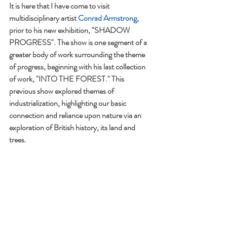
It is here that I have come to visit 
multidisciplinary artist 
Conrad Armstrong
, 
prior to his new exhibition, "SHADOW 
PROGRESS". The show is one segment of a 
greater body of work surrounding the theme 
of progress, beginning with his last collection 
of work, "INTO THE FOREST." This 
previous show explored themes of 
industrialization, highlighting our basic 
connection and reliance upon nature via an 
exploration of British history, its land and 
trees.