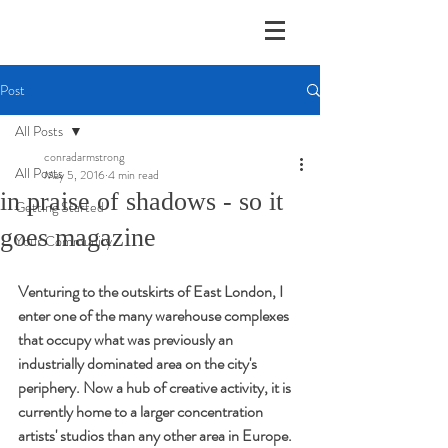
Post
All Posts
conradarmstrong
All Posts
May 5, 2016
4 min read
in praise of shadows - so it
Getting Started
goes magazine
Your Community
Venturing to the outskirts of East London, I 
enter one of the many warehouse complexes 
that occupy what was previously an 
industrially dominated area on the city's 
periphery. Now a hub of creative activity, it is 
currently home to a larger concentration 
artists' studios than any other area in Europe. 