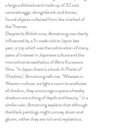
a large solitaire board made up of 32 cast 
concrete eggs, alongside ash and bones; 
found objects collected from the riverbed of 
the Thames.
Despite its British core, Armstrong was clearly 
influenced by a 5-week visit to Japan last 
year, a trip which was the culmination of many 
years of interest in Japanese culture and the 
monochrome aesthetics of Akira Kurosawa 
films. "In Japan there is a book 
In Praise of 
Shadows,
" Armstrong tells me. "Whereas in 
Western culture, we light a room to eradicate 
all shadow, they encourage a space whereby 
shadows are a thing of depth and beauty." In a 
similar vein, Armstrong explains that although 
the black paintings might convey doom and 
gloom, rather they are rich and mysterious.