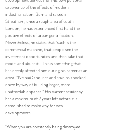
development derives from his own personal 
experience of the effects of modern 
industrialization. Born and raised in 
Streatham, once a rough area of south 
London, he has experienced first hand the 
positive effects of urban gentrification. 
Nevertheless, he states that "such is the 
commercial machine, that people see the 
investment opportunities and then take that 
model and abuse it." This is something that 
has deeply affected him during his career as an 
artist. "I've had 5 houses and studios knocked 
down by way of building larger, more 
unaffordable spaces." His current residency 
has a maximum of 2 years left before it is 
demolished to make way for new 
developments.
"When you are constantly being destroyed 