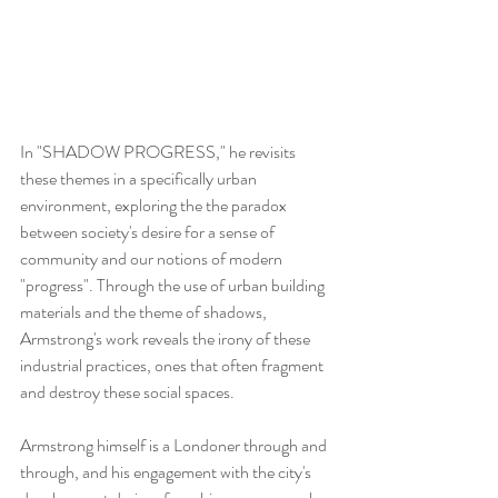
In "SHADOW PROGRESS," he revisits 
these themes in a specifically urban 
environment, exploring the the paradox 
between society's desire for a sense of 
community and our notions of modern 
"progress". Through the use of urban building 
materials and the theme of shadows, 
Armstrong's work reveals the irony of these 
industrial practices, ones that often fragment 
and destroy these social spaces.
Armstrong himself is a Londoner through and 
through, and his engagement with the city's 