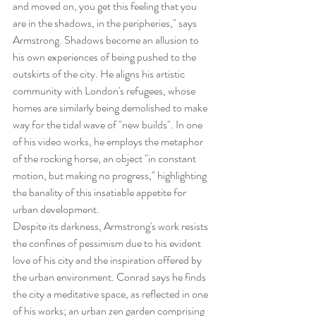
and moved on, you get this feeling that you 
are in the shadows, in the peripheries," says 
Armstrong. Shadows become an allusion to 
his own experiences of being pushed to the 
outskirts of the city. He aligns his artistic 
community with London's refugees, whose 
homes are similarly being demolished to make 
way for the tidal wave of "new builds". In one 
of his video works, he employs the metaphor 
of the rocking horse, an object "in constant 
motion, but making no progress," highlighting 
the banality of this insatiable appetite for 
urban development.
Despite its darkness, Armstrong's work resists 
the confines of pessimism due to his evident 
love of his city and the inspiration offered by 
the urban environment. Conrad says he finds 
the city a meditative space, as reflected in one 
of his works; an urban zen garden comprising 