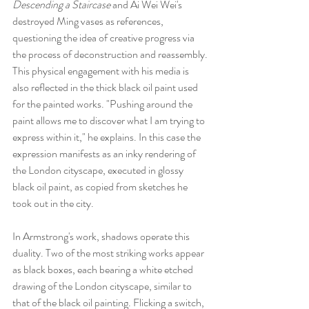
Descending a Staircase
 and Ai Wei Wei's 
destroyed Ming vases as references, 
questioning the idea of creative progress via 
the process of deconstruction and reassembly.
This physical engagement with his media is 
also reflected in the thick black oil paint used 
for the painted works. "Pushing around the 
paint allows me to discover what I am trying to 
express within it," he explains. In this case the 
expression manifests as an inky rendering of 
the London cityscape, executed in glossy 
black oil paint, as copied from sketches he 
took out in the city.
In Armstrong's work, shadows operate this 
duality. Two of the most striking works appear 
as black boxes, each bearing a white etched 
drawing of the London cityscape, similar to 
that of the black oil painting. Flicking a switch, 