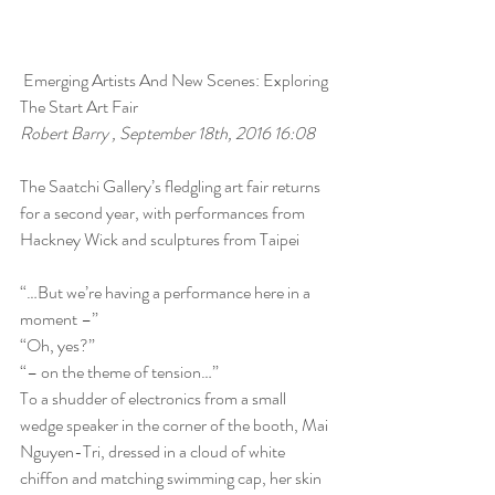
 Emerging Artists And New Scenes: Exploring 
The Start Art Fair 
Robert Barry , September 18th, 2016 16:08
The Saatchi Gallery’s fledgling art fair returns 
for a second year, with performances from 
Hackney Wick and sculptures from Taipei
“…But we’re having a performance here in a 
moment –”
“Oh, yes?”
“– on the theme of tension…”
To a shudder of electronics from a small 
wedge speaker in the corner of the booth, Mai 
Nguyen-Tri, dressed in a cloud of white 
chiffon and matching swimming cap, her skin 