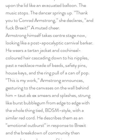
upon the lid like an evacuated balloon. The 
music stops. The dancer springs up. “Thank 
you to Conrad Armstrong,” she declares, “and 
fuck Brexit!” A muted cheer.
Armstrong himself takes centre stage now, 
looking like a post-apocalyptic carnival barker. 
He wears a tartan jacket and cochineal-
coloured hair cascading down to his nipples, 
past a necklace made of beads, safety pins, 
house keys, and the ring pull of a can of pop. 
“This is my work,” Armstrong announces, 
gesturing to the canvases on the wall behind 
him – taut ab ex smears and splashes, strung 
like burst bubblegum from edge to edge with 
the whole thing tied, BDSM-style, with a 
similar red cord. He describes them as an 
“emotional outburst” in response to Brexit 
and the breakdown of community then 