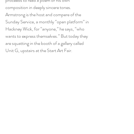
proceeds to read a poem of his own 
composition in deeply sincere tones.
Armstrong is the host and compere of the 
Sunday Service, a monthly “open platform” in 
Hackney Wick, for “anyone,” he says, “who 
wants to express themselves.” But today they 
are squatting in the booth of a gallery called 
Unit G, upstairs at the Start Art Fair.