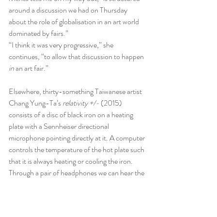
around a discussion we had on Thursday 
about the role of globalisation in an art world 
dominated by fairs.”
“I think it was very progressive,” she 
continues, “to allow that discussion to happen 
in
 an art fair.”
Elsewhere, thirty-something Taiwanese artist 
Chang Yung-Ta’s 
relativity +/-
 (2015) 
consists of a disc of black iron on a heating 
plate with a Sennheiser directional 
microphone pointing directly at it. A computer 
controls the temperature of the hot plate such 
that it is always heating or cooling the iron. 
Through a pair of headphones we can hear the 
complex stridulations of the plate as it 
expands and contract, tinkling and crackling in 
delicate polyphony.