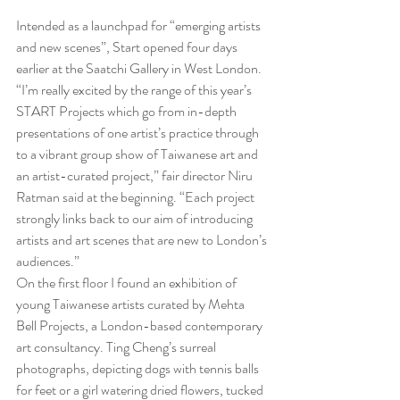
Intended as a launchpad for “emerging artists 
and new scenes”, Start opened four days 
earlier at the Saatchi Gallery in West London. 
“I’m really excited by the range of this year’s 
START Projects which go from in-depth 
presentations of one artist’s practice through 
to a vibrant group show of Taiwanese art and 
an artist-curated project,” fair director Niru 
Ratman said at the beginning. “Each project 
strongly links back to our aim of introducing 
artists and art scenes that are new to London’s 
audiences.”
On the first floor I found an exhibition of 
young Taiwanese artists curated by Mehta 
Bell Projects, a London-based contemporary 
art consultancy. Ting Cheng’s surreal 
photographs, depicting dogs with tennis balls 
for feet or a girl watering dried flowers, tucked 