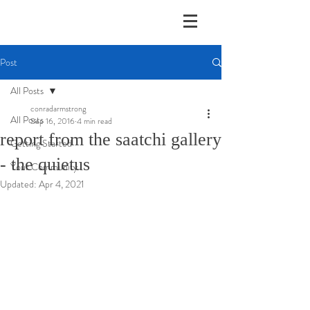
Post
All Posts
conradarmstrong
All Posts
Sep 16, 2016
4 min read
report from the saatchi gallery
Getting Started
- the quietus
Your Community
Updated:
Apr 4, 2021