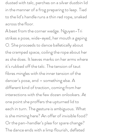
dusted with talc, perches on a silver dustbin lid 
in the manner of a frog preparing to leap. Tied 
to the lid’s handle runs a thin red rope, snaked 
across the floor.
A beat from the corner wedge. Nguyen-Tri 
strikes a pose, wide-eyed, her mouth a gaping 
O. She proceeds to dance balletically about 
the cramped space, coiling the rope about her 
as she does. It leaves marks on her arms where 
it’s rubbed off the talc. The tension of taut 
fibres mingles with the inner tension of the 
dancer’s pose, and – something else. A 
different kind of traction, coming from her 
interactions with the few dozen onlookers. At 
one point she proffers the upturned lid to 
each in turn. The gesture is ambiguous. What 
is she miming here? An offer of invisible food? 
Or the pan-handler’s plea for spare change?
The dance ends with a limp flourish, deflated 