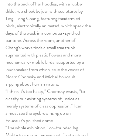
into the back of her hoodies, with a rubber 
dildo, rub cheek by jowl with sculptures by 
Ting-Tong Chang, featuring taxidermied 
birds, electronically animated, which speak the 
days of the week in a computer-synthed 
baritone. Across the room, another of 
Chang’s works finds a small tree trunk 
augmented with plastic flowers and more 
mechanically-mobile birds, supported by a 
loudspeaker from which issue the voices of 
Noam Chomsky and Michel Foucault, 
arguing about human nature.
“I think it’s too hasty,” Chomsky insists, “to 
classify our existing systems of justice as 
merely systems of class oppression.” I can 
almost see the eyebrow rising up on 
Foucault’s polished dome.
“The whole exhibition,” co-founder Jag 
Mehta tells me on my way out, “is structured 